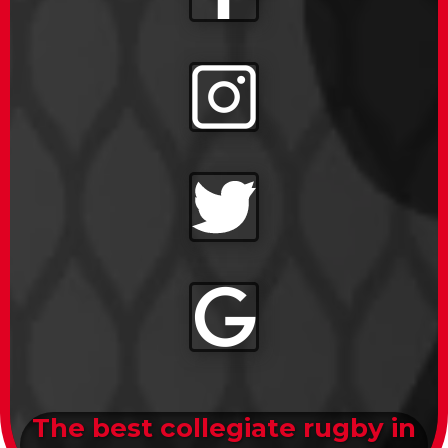
The best collegiate rugby in