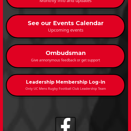
Monthly info and updates
See our Events Calendar
Upcoming events
Ombudsman
Give annonymous feedback or get support
Leadership Membership Log-in
Only UC Mens Rugby Football Club Leadership Team