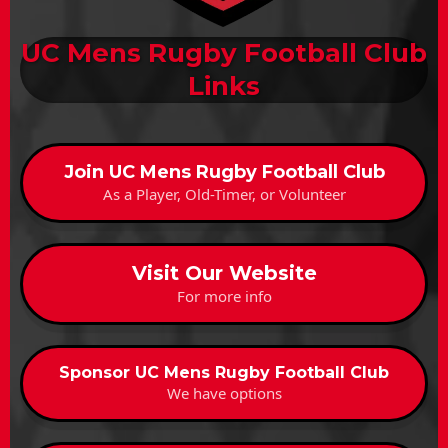
UC Mens Rugby Football Club
Links
Join UC Mens Rugby Football Club
As a Player, Old-Timer, or Volunteer
Visit Our Website
For more info
Sponsor UC Mens Rugby Football Club
We have options