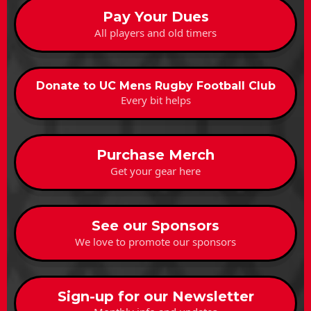
Pay Your Dues
All players and old timers
Donate to UC Mens Rugby Football Club
Every bit helps
Purchase Merch
Get your gear here
See our Sponsors
We love to promote our sponsors
Sign-up for our Newsletter